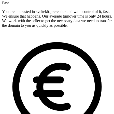
Fast
You are interested in sveltekit-prerender and want control of it, fast.
We ensure that happens. Our average turnover time is only 24 hours.
We work with the seller to get the necessary data we need to transfer
the domain to you as quickly as possible.