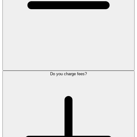
Do you charge fees?