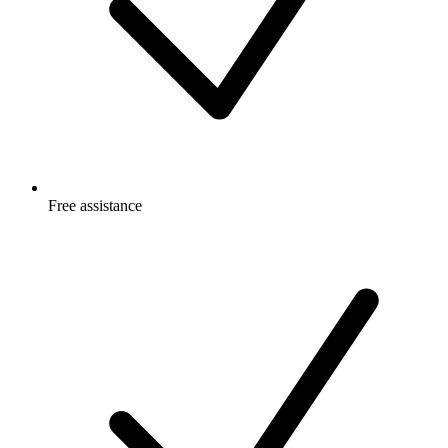
Free
assistance