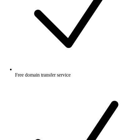
Free
domain transfer service