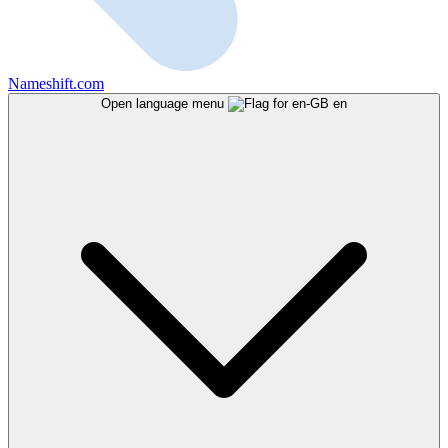
Nameshift.com
Open language menu
en