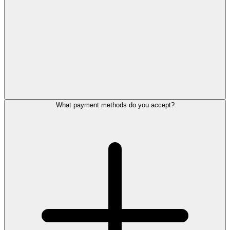
What payment methods do you accept?