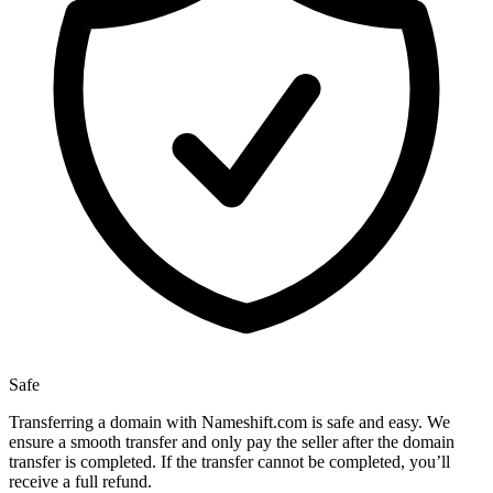
Safe
Transferring a domain with Nameshift.com is safe and easy. We
ensure a smooth transfer and only pay the seller after the domain
transfer is completed. If the transfer cannot be completed, you’ll
receive a full refund.