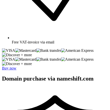
Free
VAT-invoice via email
+ more
+ more
Buy now
Domain purchase via nameshift.com