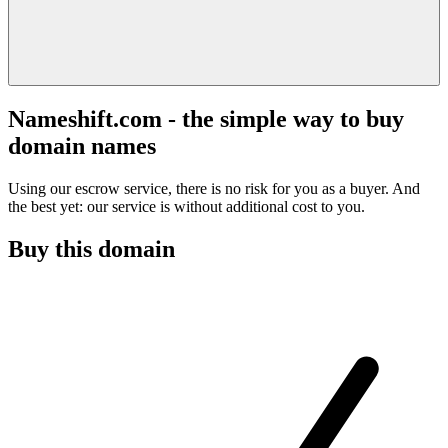
Nameshift.com - the simple way to buy
domain names
Using our escrow service, there is no risk for you as a buyer. And
the best yet: our service is without additional cost to you.
Buy this domain