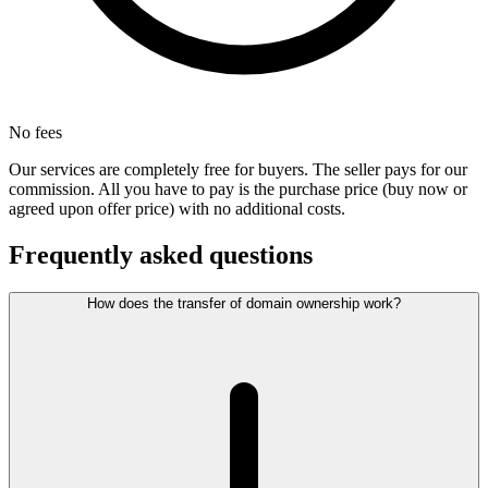
No fees
Our services are completely free for buyers. The seller pays for our
commission. All you have to pay is the purchase price (buy now or
agreed upon offer price) with no additional costs.
Frequently asked questions
How does the transfer of domain ownership work?