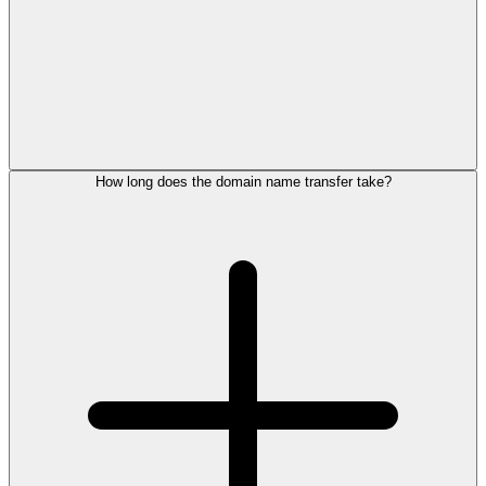
How long does the domain name transfer take?