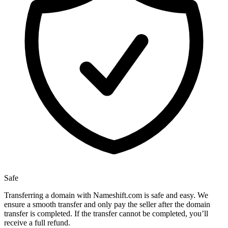
Safe
Transferring a domain with Nameshift.com is safe and easy. We
ensure a smooth transfer and only pay the seller after the domain
transfer is completed. If the transfer cannot be completed, you’ll
receive a full refund.