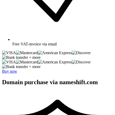
Free
VAT-invoice via email
+ more
+ more
Buy now
Domain purchase via nameshift.com