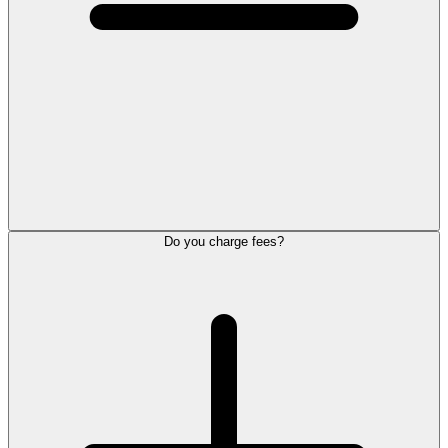
Do you charge fees?