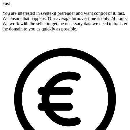
Fast
You are interested in sveltekit-prerender and want control of it, fast.
We ensure that happens. Our average turnover time is only 24 hours.
We work with the seller to get the necessary data we need to transfer
the domain to you as quickly as possible.