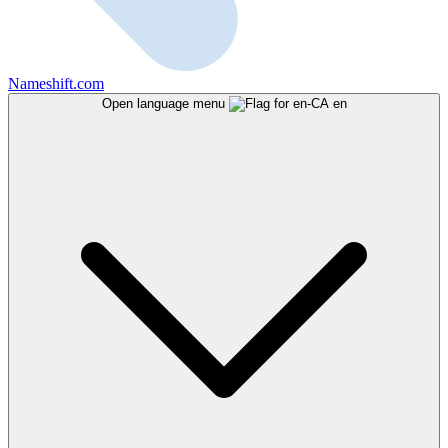
Nameshift.com
Open language menu
en