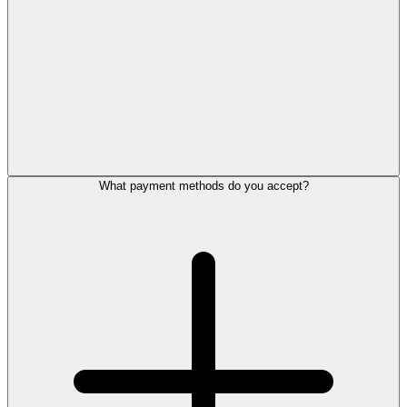
What payment methods do you accept?