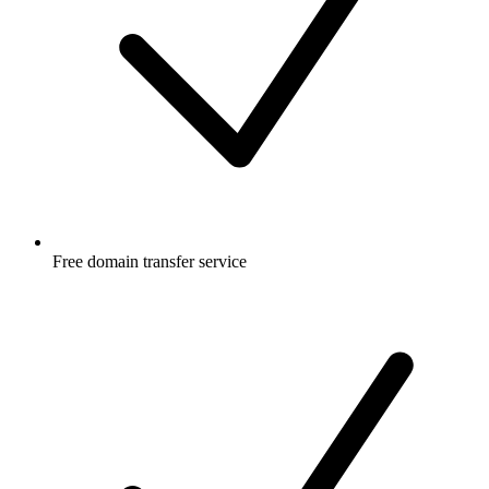
Free
domain transfer service