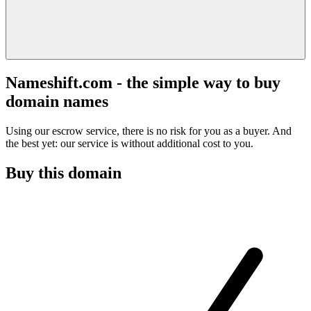
Nameshift.com - the simple way to buy
domain names
Using our escrow service, there is no risk for you as a buyer. And
the best yet: our service is without additional cost to you.
Buy this domain