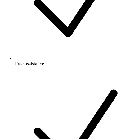
Free
assistance