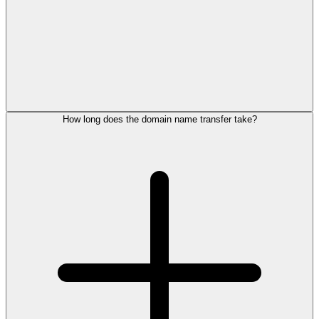
How long does the domain name transfer take?