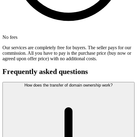
No fees
Our services are completely free for buyers. The seller pays for our
commission. All you have to pay is the purchase price (buy now or
agreed upon offer price) with no additional costs.
Frequently asked questions
How does the transfer of domain ownership work?